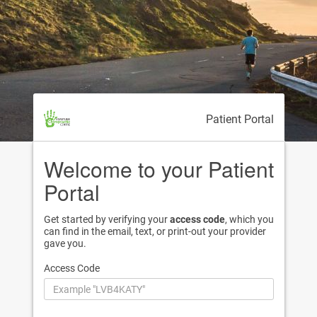
Patient Portal
Welcome to your Patient
Portal
Get started by verifying your
access code
, which you
can find in the email, text, or print-out your provider
gave you.
Access Code