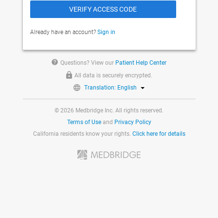
Already have an account?
Sign in
help
Questions? View our
Patient Help Center
All data is securely encrypted.
Translation: English
© 2026 Medbridge Inc. All rights reserved.
Terms of Use
and
Privacy Policy
California residents know your rights.
Click here for details